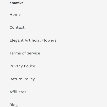
emotive
Home
Contact
Elegant Artificial Flowers
Terms of Service
Privacy Policy
Return Policy
Affiliates
Blog