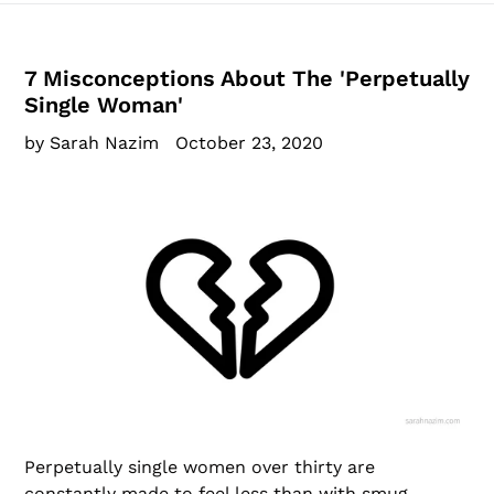
7 Misconceptions About The 'Perpetually
Single Woman'
by Sarah Nazim
October 23, 2020
Perpetually single women over thirty are
constantly made to feel less than with smug