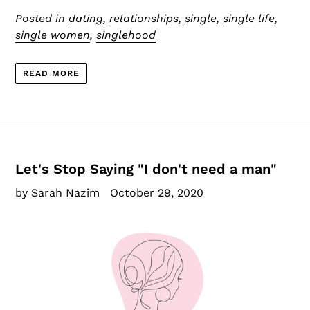
Posted in
dating
,
relationships
,
single
,
single life
,
single women
,
singlehood
READ MORE
Let's Stop Saying "I don't need a man"
by Sarah Nazim
October 29, 2020