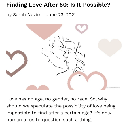
Finding Love After 50: Is It Possible?
by Sarah Nazim
June 23, 2021
Love has no age, no gender, no race. So, why
should we speculate the possibility of love being
impossible to find after a certain age? It’s only
human of us to question such a thing.