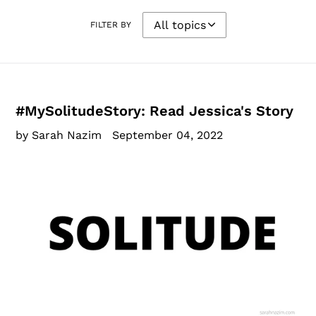
FILTER BY
#MySolitudeStory: Read Jessica's Story
by Sarah Nazim
September 04, 2022