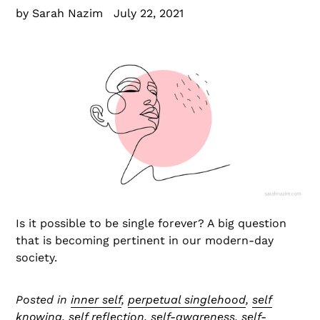
by Sarah Nazim
July 22, 2021
Is it possible to be single forever? A big question
that is becoming pertinent in our modern-day
society.
Posted in
inner self
,
perpetual singlehood
,
self
knowing
,
self reflection
,
self-awareness
,
self-