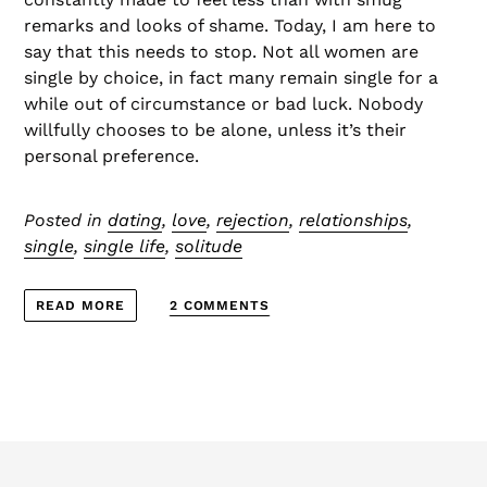
remarks and looks of shame. Today, I am here to
say that this needs to stop. Not all women are
single by choice, in fact many remain single for a
while out of circumstance or bad luck. Nobody
willfully chooses to be alone, unless it’s their
personal preference.
Posted in
dating
,
love
,
rejection
,
relationships
,
single
,
single life
,
solitude
2 COMMENTS
READ MORE