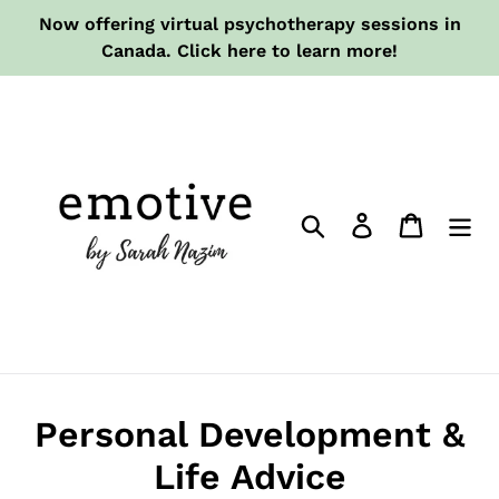
Skip
Now offering virtual psychotherapy sessions in
to
Canada. Click here to learn more!
content
Search
Log in
Cart
Personal Development &
Life Advice