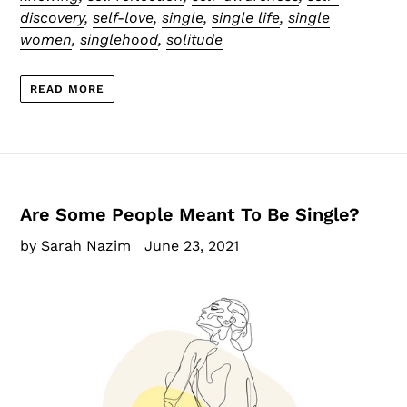
discovery
,
self-love
,
single
,
single life
,
single
women
,
singlehood
,
solitude
READ MORE
Are Some People Meant To Be Single?
by Sarah Nazim
June 23, 2021