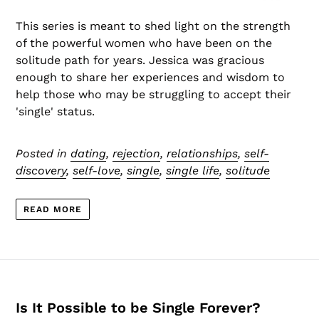
This series is meant to shed light on the strength
of the powerful women who have been on the
solitude path for years. Jessica was gracious
enough to share her experiences and wisdom to
help those who may be struggling to accept their
'single' status.
Posted in
dating
,
rejection
,
relationships
,
self-
discovery
,
self-love
,
single
,
single life
,
solitude
READ MORE
Is It Possible to be Single Forever?