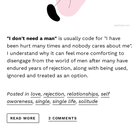
"I don't need a man"
is usually code for "I have
been hurt many times and nobody cares about me".
I understand why it can feel more comforting to
disengage from the world of men after many have
endured years of rejection, along with being used,
ignored and treated as an option.
Posted in
love
,
rejection
,
relationships
,
self
awareness
,
single
,
single life
,
solitude
2 COMMENTS
READ MORE