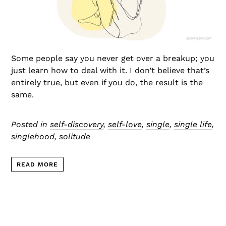
Some people say you never get over a breakup; you
just learn how to deal with it. I don’t believe that’s
entirely true, but even if you do, the result is the
same.
Posted in
self-discovery
,
self-love
,
single
,
single life
,
singlehood
,
solitude
READ MORE