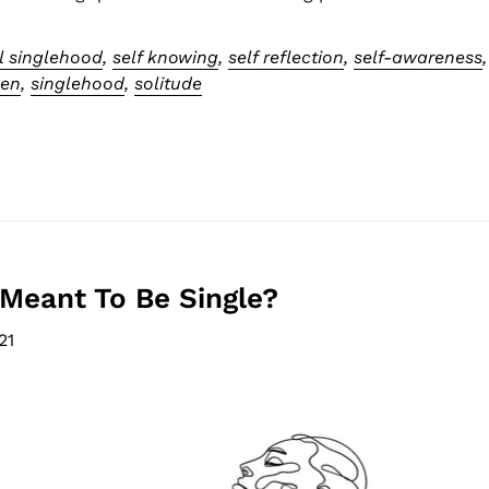
l singlehood
,
self knowing
,
self reflection
,
self-awareness
men
,
singlehood
,
solitude
Meant To Be Single?
21