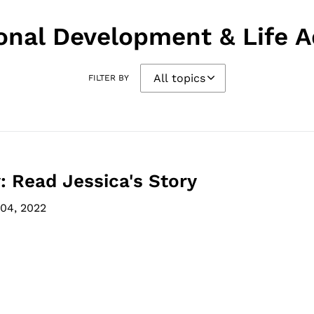
onal Development & Life A
FILTER BY
: Read Jessica's Story
04, 2022