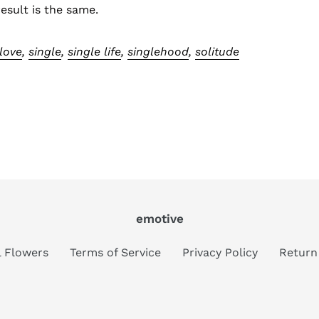
result is the same.
-love
,
single
,
single life
,
singlehood
,
solitude
emotive
al Flowers
Terms of Service
Privacy Policy
Return