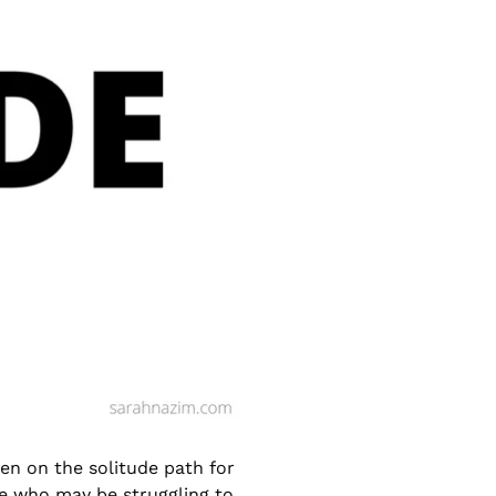
en on the solitude path for
e who may be struggling to