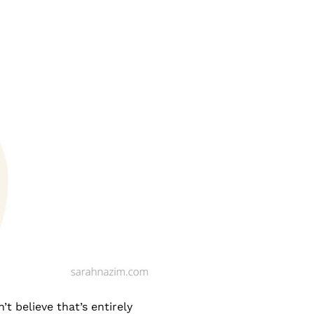
t believe that’s entirely