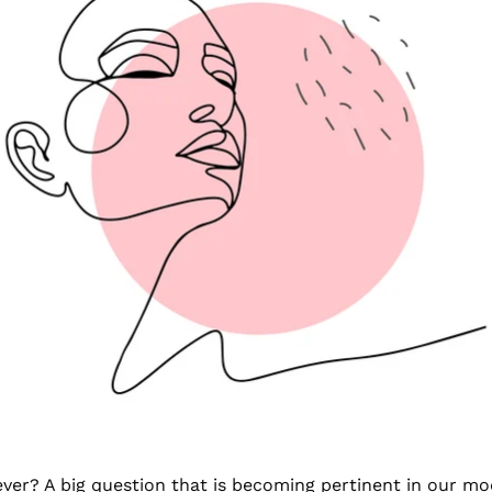
orever? A big question that is becoming pertinent in our m