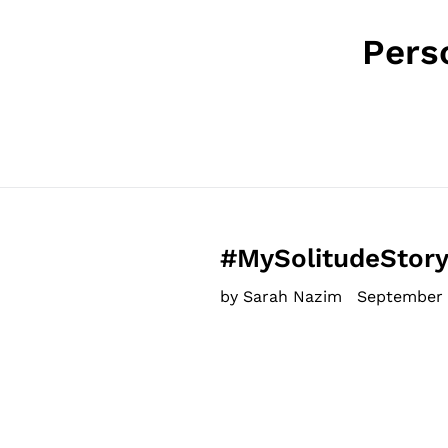
Pers
#MySolitudeStory
by Sarah Nazim
September 