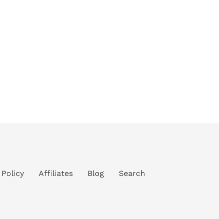
 Policy
Affiliates
Blog
Search