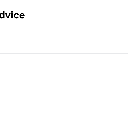
dvice