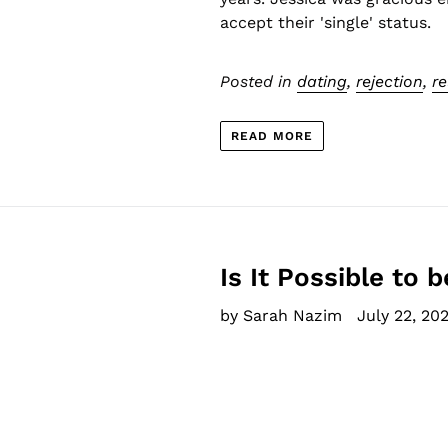
accept their 'single' status.
Posted in
dating
,
rejection
,
re
READ MORE
Is It Possible to 
by Sarah Nazim
July 22, 202