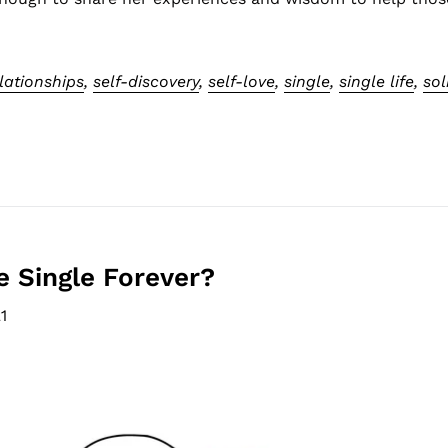
lationships
,
self-discovery
,
self-love
,
single
,
single life
,
sol
be Single Forever?
1