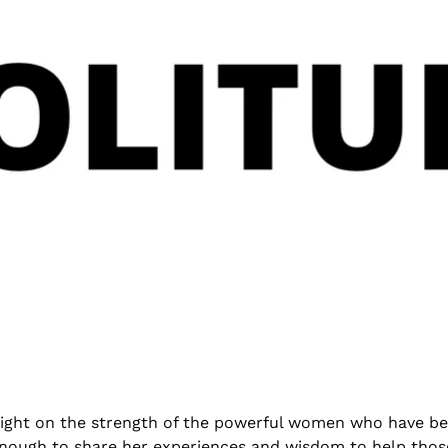
 light on the strength of the powerful women who have be
 enough to share her experiences and wisdom to help thos