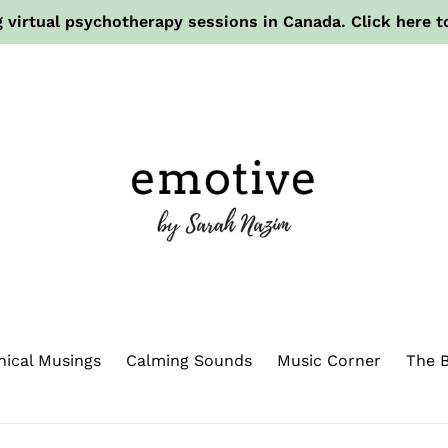
 virtual psychotherapy sessions in Canada. Click here t
hical Musings
Calming Sounds
Music Corner
The B