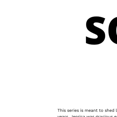
This series is meant to shed
years. Jessica was gracious