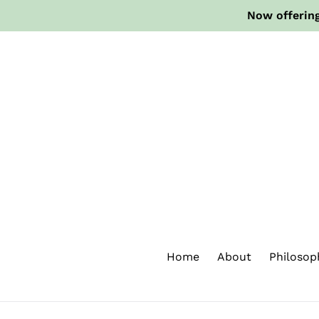
Skip
Now offering
to
content
Home
About
Philosop