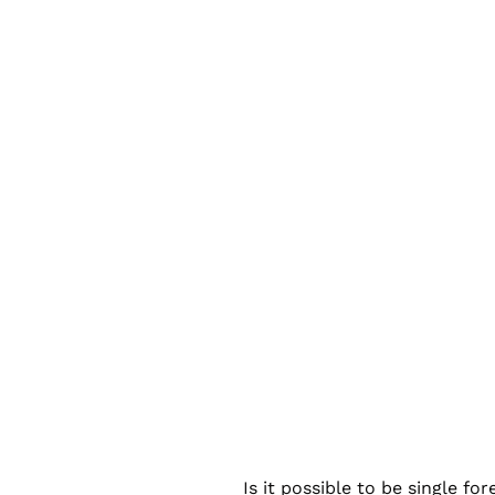
Is it possible to be single f