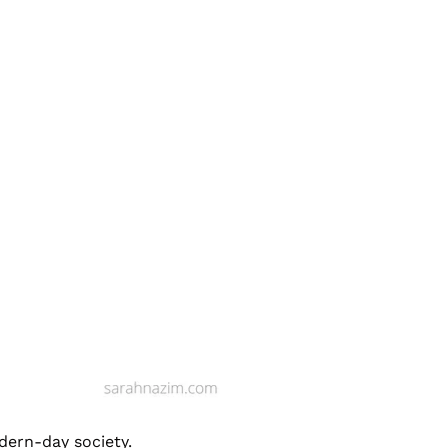
odern-day society.