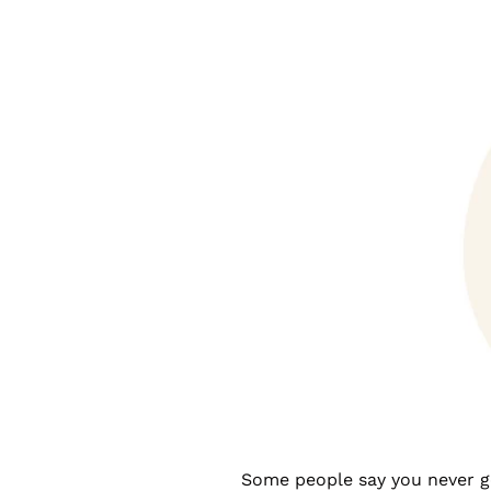
Some people say you never get