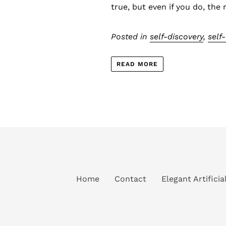
true, but even if you do, the 
Posted in
self-discovery
,
self
READ MORE
Home
Contact
Elegant Artifici