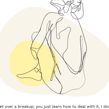
 over a breakup; you just learn how to deal with it. I don’