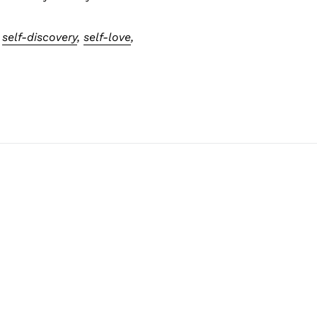
,
self-discovery
,
self-love
,