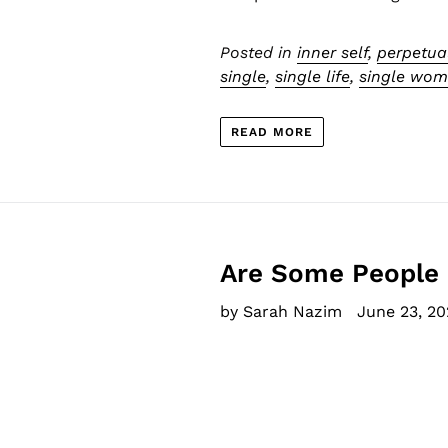
Posted in
inner self
,
perpetua
single
,
single life
,
single wo
READ MORE
Are Some People 
by Sarah Nazim
June 23, 20