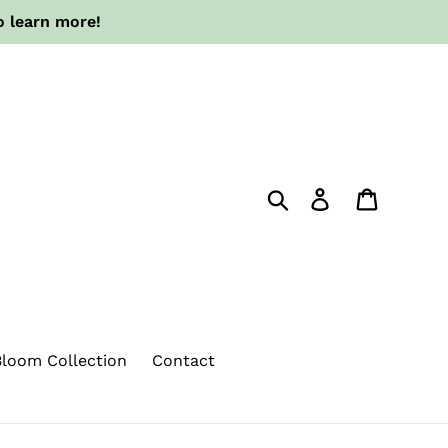
o learn more!
Search
Log in
Cart
loom Collection
Contact