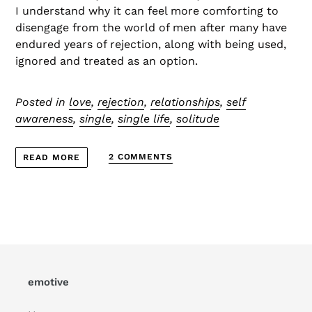
I understand why it can feel more comforting to
disengage from the world of men after many have
endured years of rejection, along with being used,
ignored and treated as an option.
Posted in
love
,
rejection
,
relationships
,
self
awareness
,
single
,
single life
,
solitude
2 COMMENTS
READ MORE
emotive