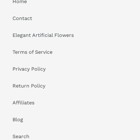
Home
Contact
Elegant Artificial Flowers
Terms of Service
Privacy Policy
Return Policy
Affiliates
Blog
Search