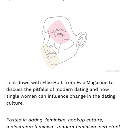
I sat down with Ellie Holt from Evie Magazine to
discuss the pitfalls of modern dating and how
single women can influence change in the dating
culture.
Posted in
dating
,
feminism
,
hookup culture
,
mainstream feminism
,
modern feminism
,
perpetual