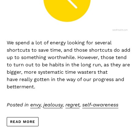
We spend a lot of energy looking for several
shortcuts to save time, and those shortcuts do add
up to something worthwhile. However, those tend
to turn out to be habits in the long run, as they are
bigger, more systematic time wasters that
have really gotten in the way of our progress and
betterment.
Posted in
envy
,
jealousy
,
regret
,
self-awareness
READ MORE