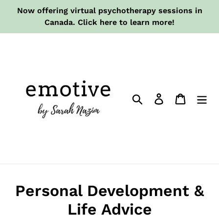
Skip
Now offering virtual psychotherapy sessions in
to
Canada. Click here to learn more!
content
Search
Log in
Cart
Personal Development &
Life Advice