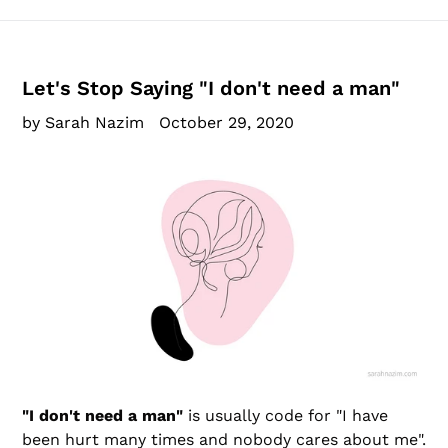
Let's Stop Saying "I don't need a man"
by Sarah Nazim
October 29, 2020
"I don't need a man"
is usually code for "I have
been hurt many times and nobody cares about me".