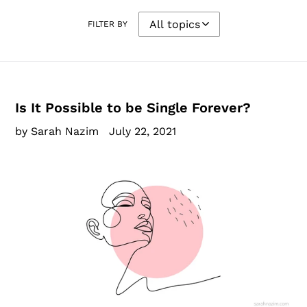
FILTER BY
Is It Possible to be Single Forever?
by Sarah Nazim
July 22, 2021