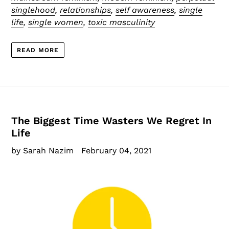
singlehood
,
relationships
,
self awareness
,
single
life
,
single women
,
toxic masculinity
READ MORE
The Biggest Time Wasters We Regret In
Life
by Sarah Nazim
February 04, 2021