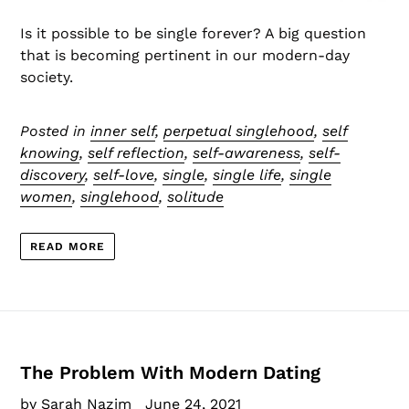
Is it possible to be single forever? A big question
that is becoming pertinent in our modern-day
society.
Posted in
inner self
,
perpetual singlehood
,
self
knowing
,
self reflection
,
self-awareness
,
self-
discovery
,
self-love
,
single
,
single life
,
single
women
,
singlehood
,
solitude
READ MORE
The Problem With Modern Dating
by Sarah Nazim
June 24, 2021