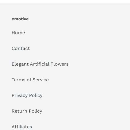
emotive
Home
Contact
Elegant Artificial Flowers
Terms of Service
Privacy Policy
Return Policy
Affiliates