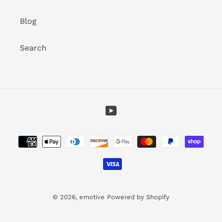
Blog
Search
YouTube
Payment
methods
© 2026,
emotive
Powered by Shopify