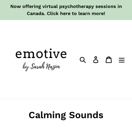
Skip
Now offering virtual psychotherapy sessions in
to
Canada. Click here to learn more!
content
Search
Log in
Cart
Calming Sounds