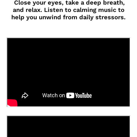
Close your eyes, take a deep breath,
and relax. Listen to calming music to
help you unwind from daily stressors.