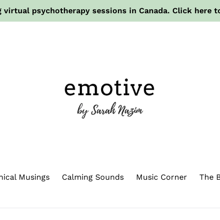
 virtual psychotherapy sessions in Canada. Click here t
hical Musings
Calming Sounds
Music Corner
The B