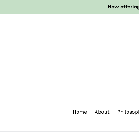
Skip
Now offering
to
content
Home
About
Philosop