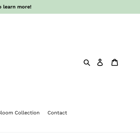
o learn more!
Search
Log in
Cart
loom Collection
Contact