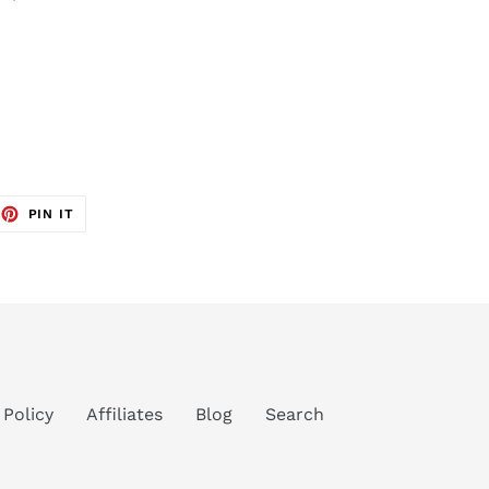
EET
PIN
PIN IT
ON
TTER
PINTEREST
 Policy
Affiliates
Blog
Search