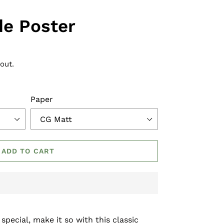
de Poster
out.
Paper
ADD TO CART
pecial, make it so with this classic