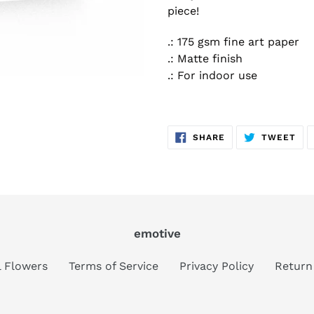
piece!
.: 175 gsm fine art paper
.: Matte finish
.: For indoor use
SHARE
TW
SHARE
TWEET
ON
ON
FACEBOOK
TWI
emotive
al Flowers
Terms of Service
Privacy Policy
Return