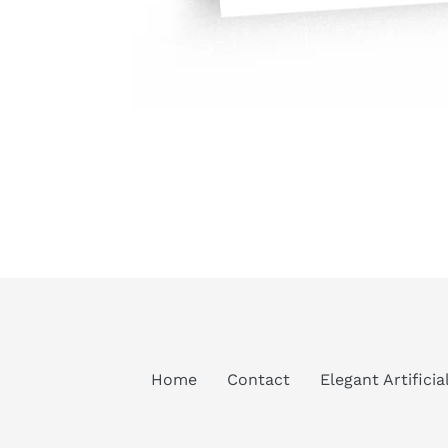
Home
Contact
Elegant Artifici