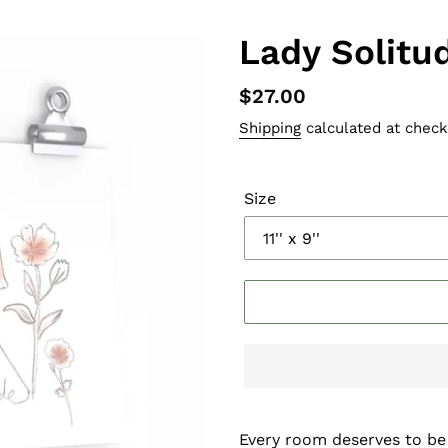
Lady Solitu
Regular
$27.00
price
Shipping
calculated at check
Size
Every room deserves to be s