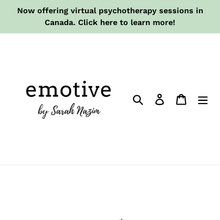
Skip
Now offering virtual psychotherapy sessions in
to
Canada. Click here to learn more!
content
Search
Log in
Cart