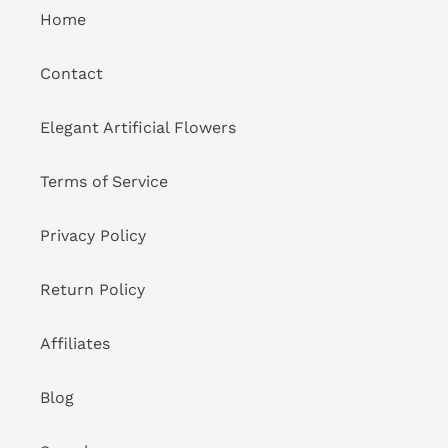
Home
Contact
Elegant Artificial Flowers
Terms of Service
Privacy Policy
Return Policy
Affiliates
Blog