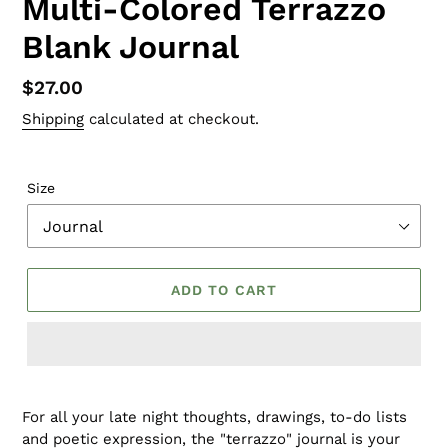
Multi-Colored Terrazzo
Blank Journal
Regular
$27.00
price
Shipping
calculated at checkout.
Size
ADD TO CART
For all your late night thoughts, drawings, to-do lists
and poetic expression, the "terrazzo" journal is your