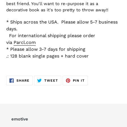
best friend. You'll want to re-purpose it as a
decorative book as it's too pretty to throw away!!
* Ships across the USA.
Please allow 5-7 business
days.
For international shipping please order
via
Parcl.com
* Please allow 3-7 days for shipping
.: 128 blank single pages + hard cover
SHARE
TWEET
PIN
SHARE
TWEET
PIN IT
ON
ON
ON
FACEBOOK
TWITTER
PINTEREST
emotive